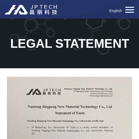
English
LEGAL STATEMENT