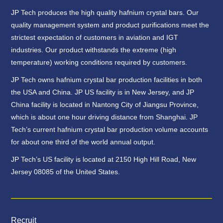
JP Tech produces the high quality hafnium crystal bars. Our
quality management system and product purifications meet the
strictest expectation of customers in aviation and IGT
industries. Our product withstands the extreme (high
temperature) working conditions required by customers.
JP Tech owns hafnium crystal bar production facilities in both
the USA and China. JP US facility is in New Jersey, and JP
China facility is located in Nantong City of Jiangsu Province,
which is about one hour driving distance from Shanghai. JP
Tech’s current hafnium crystal bar production volume accounts
for about one third of the world annual output.
JP Tech’s US facility is located at 2150 High Hill Road, New
Jersey 08085 of the United States.
Recruit