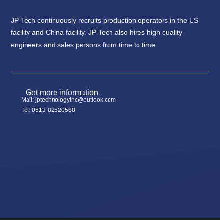
JP Tech continuously recruits production operators in the US
facility and China facility. JP Tech also hires high quality
engineers and sales persons from time to time.
Get more information
Mail: jptechnologyinc@outlook.com
Tel: 0513-82520588