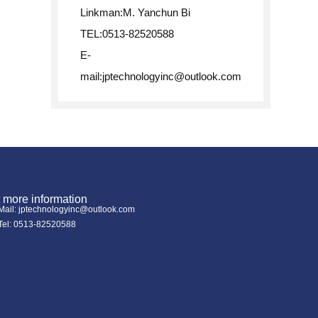
Linkman:M. Yanchun Bi
TEL:0513-82520588
E-
mail:
jptechnologyinc@outlook.com
 more information
Mail: jptechnologyinc@outlook.com
Tel: 0513-82520588