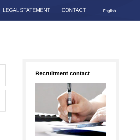
LEGAL STATEMENT
CONTACT
English
Recruitment contact