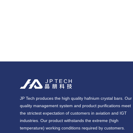
JP Tech produces the high quality hafnium crystal bars. Our
quality management system and product purifications meet
the strictest expectation of customers in aviation and IGT
industries. Our product withstands the extreme (high
temperature) working conditions required by customers.