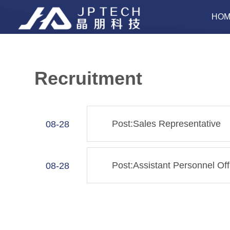
HOM
Recruitment
Post:Sales Representative
08-28
Post:Assistant Personnel Off
08-28