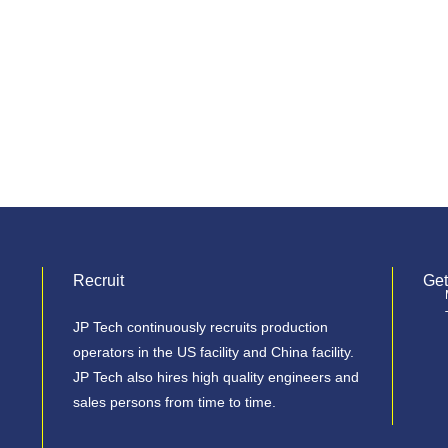
Recruit
Get
JP Tech continuously recruits production
operators in the US facility and China facility.
JP Tech also hires high quality engineers and
sales persons from time to time.