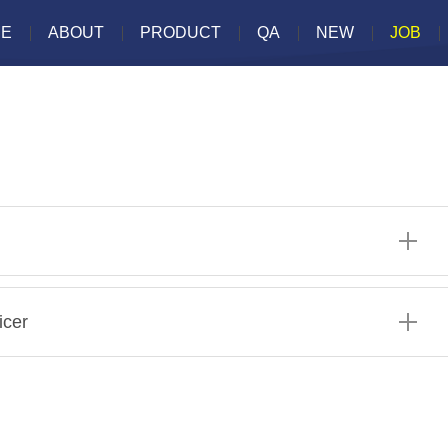
E
ABOUT
PRODUCT
QA
NEW
JOB
icer